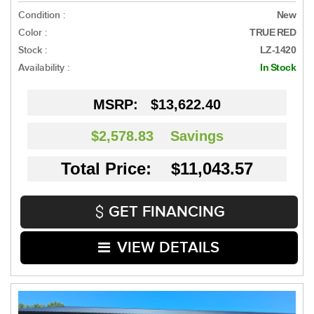
Condition :
New
Color :
TRUE RED
Stock :
LZ-1420
Availability :
In Stock
MSRP:
$13,622.40
$2,578.83
Savings
Total Price: $11,043.57
GET FINANCING
VIEW DETAILS