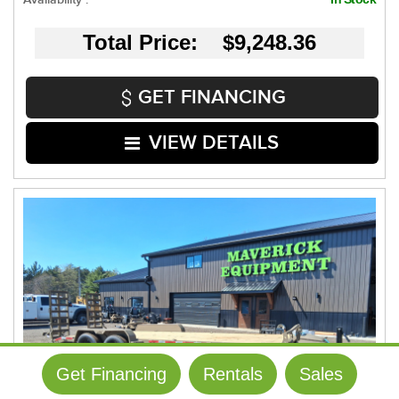
Total Price: $9,248.36
GET FINANCING
VIEW DETAILS
Get Financing
Rentals
Sales