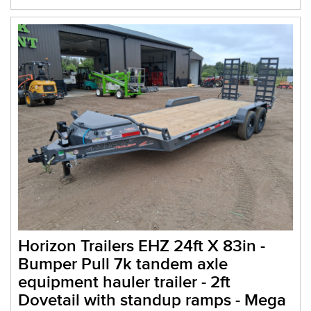
Horizon Trailers EHZ 24ft X 83in -
Bumper Pull 7k tandem axle
equipment hauler trailer - 2ft
Dovetail with standup ramps - Mega