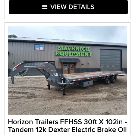
VIEW DETAILS
Horizon Trailers FFHSS 30ft X 102in -
Tandem 12k Dexter Electric Brake Oil