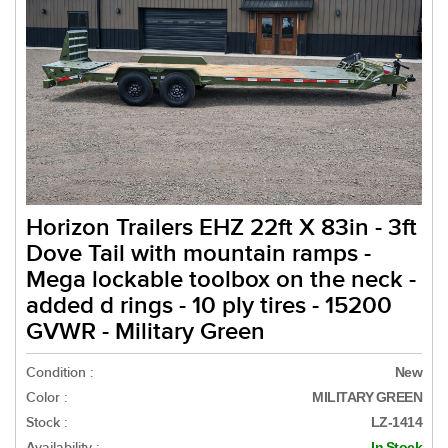
Horizon Trailers EHZ 22ft X 83in - 3ft
Dove Tail with mountain ramps -
Mega lockable toolbox on the neck -
added d rings - 10 ply tires - 15200
GVWR - Military Green
Condition :
New
Color :
MILITARY GREEN
Stock :
LZ-1414
Availability :
In Stock