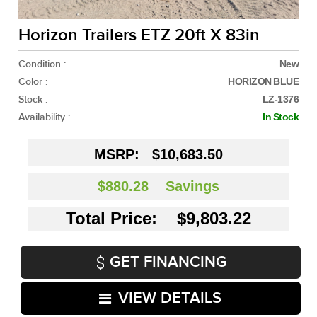
Horizon Trailers ETZ 20ft X 83in
Condition :
New
Color :
HORIZON BLUE
Stock :
LZ-1376
Availability :
In Stock
MSRP:
$10,683.50
$880.28
Savings
Total Price: $9,803.22
GET FINANCING
VIEW DETAILS