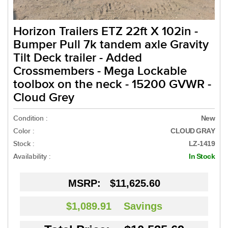
Horizon Trailers ETZ 22ft X 102in -
Bumper Pull 7k tandem axle Gravity
Tilt Deck trailer - Added
Crossmembers - Mega Lockable
toolbox on the neck - 15200 GVWR -
Cloud Grey
Condition :
New
Color :
CLOUD GRAY
Stock :
LZ-1419
Availability :
In Stock
MSRP:
$11,625.60
$1,089.91
Savings