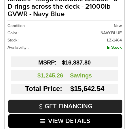
D-rings across the deck - 21000lb
GVWR - Navy Blue
Condition :
New
Color :
NAVY BLUE
Stock :
LZ-1464
Availability :
In Stock
MSRP:
$16,887.80
$1,245.26
Savings
Total Price: $15,642.54
GET FINANCING
VIEW DETAILS