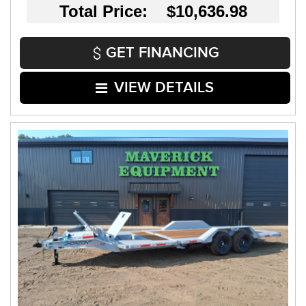
Total Price: $10,636.98
GET FINANCING
VIEW DETAILS