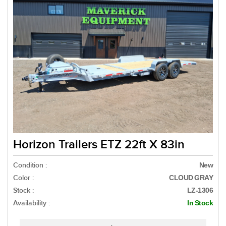
Horizon Trailers ETZ 22ft X 83in
Condition :
New
Color :
CLOUD GRAY
Stock :
LZ-1306
Availability :
In Stock