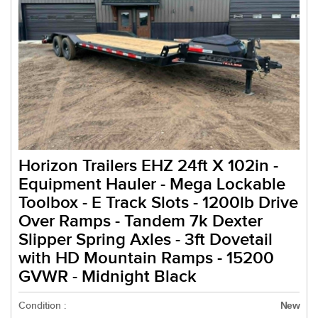
Horizon Trailers EHZ 24ft X 102in -
Equipment Hauler - Mega Lockable
Toolbox - E Track Slots - 1200lb Drive
Over Ramps - Tandem 7k Dexter
Slipper Spring Axles - 3ft Dovetail
with HD Mountain Ramps - 15200
GVWR - Midnight Black
Condition :
New