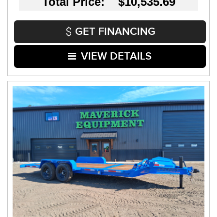
Total Price: $10,535.69
GET FINANCING
VIEW DETAILS