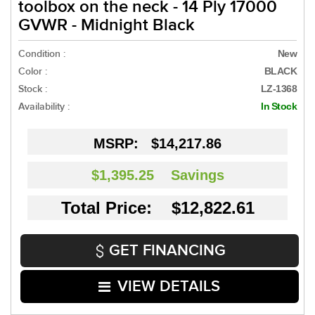
toolbox on the neck - 14 Ply 17000
GVWR - Midnight Black
Condition :
New
Color :
BLACK
Stock :
LZ-1368
Availability :
In Stock
MSRP:
$14,217.86
$1,395.25
Savings
Total Price: $12,822.61
GET FINANCING
VIEW DETAILS