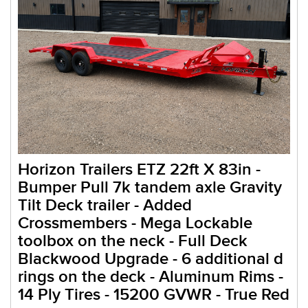
Horizon Trailers ETZ 22ft X 83in -
Bumper Pull 7k tandem axle Gravity
Tilt Deck trailer - Added
Crossmembers - Mega Lockable
toolbox on the neck - Full Deck
Blackwood Upgrade - 6 additional d
rings on the deck - Aluminum Rims -
14 Ply Tires - 15200 GVWR - True Red