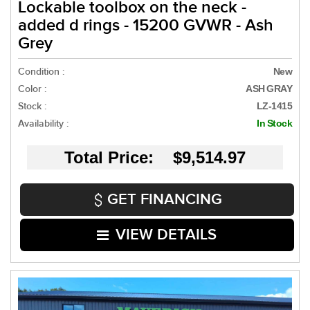
Lockable toolbox on the neck -
added d rings - 15200 GVWR - Ash
Grey
Condition :
New
Color :
ASH GRAY
Stock :
LZ-1415
Availability :
In Stock
Total Price: $9,514.97
GET FINANCING
VIEW DETAILS