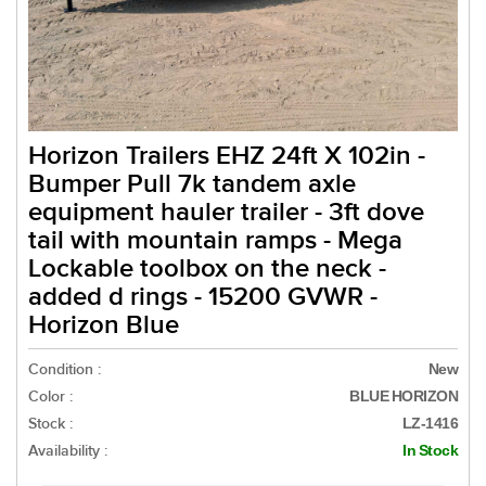
Horizon Trailers EHZ 24ft X 102in -
Bumper Pull 7k tandem axle
equipment hauler trailer - 3ft dove
tail with mountain ramps - Mega
Lockable toolbox on the neck -
added d rings - 15200 GVWR -
Horizon Blue
Condition :
New
Color :
BLUE HORIZON
Stock :
LZ-1416
Availability :
In Stock