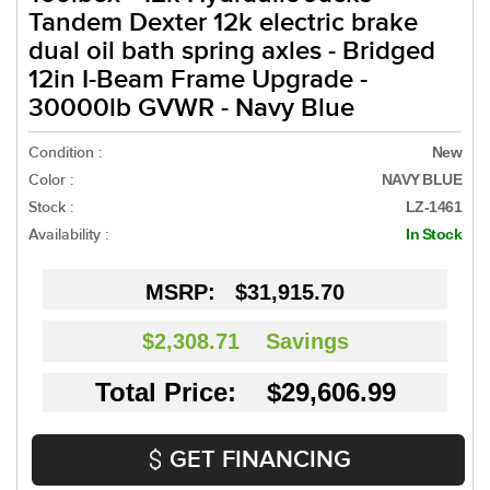
Tandem Dexter 12k electric brake
dual oil bath spring axles - Bridged
12in I-Beam Frame Upgrade -
30000lb GVWR - Navy Blue
Condition :
New
Color :
NAVY BLUE
Stock :
LZ-1461
Availability :
In Stock
MSRP:
$31,915.70
$2,308.71
Savings
Total Price: $29,606.99
GET FINANCING