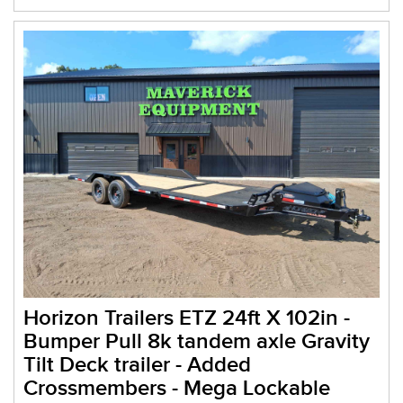
Horizon Trailers ETZ 24ft X 102in -
Bumper Pull 8k tandem axle Gravity
Tilt Deck trailer - Added
Crossmembers - Mega Lockable