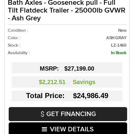
Bath Axles - Gooseneck pull - Full
Tilt Flatdeck Trailer - 25000lb GVWR
- Ash Grey
Condition :
New
Color :
ASH GRAY
Stock :
LZ-1460
Availability :
In Stock
MSRP:
$27,199.00
$2,212.51
Savings
Total Price: $24,986.49
GET FINANCING
VIEW DETAILS