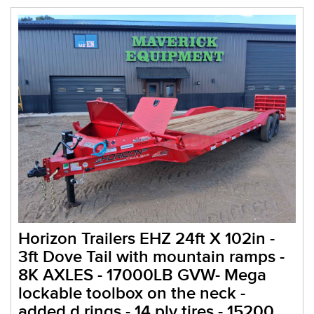
Horizon Trailers EHZ 24ft X 102in -
3ft Dove Tail with mountain ramps -
8K AXLES - 17000LB GVW- Mega
lockable toolbox on the neck -
added d rings - 14 ply tires - 15200