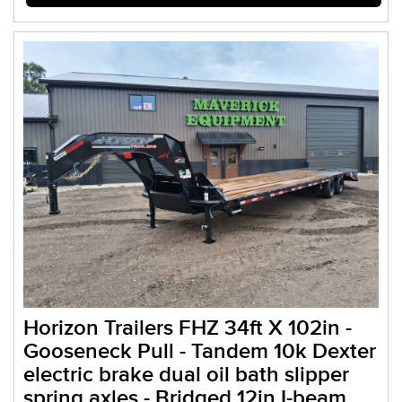
Horizon Trailers FHZ 34ft X 102in -
Gooseneck Pull - Tandem 10k Dexter
electric brake dual oil bath slipper
spring axles - Bridged 12in I-beam