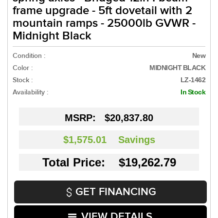
frame upgrade - 5ft dovetail with 2
mountain ramps - 25000lb GVWR -
Midnight Black
Condition :
New
Color :
MIDNIGHT BLACK
Stock :
LZ-1462
Availability :
In Stock
MSRP:
$20,837.80
$1,575.01
Savings
Total Price: $19,262.79
GET FINANCING
VIEW DETAILS