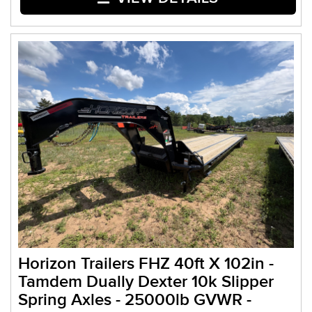
Horizon Trailers FHZ 40ft X 102in -
Tamdem Dually Dexter 10k Slipper
Spring Axles - 25000lb GVWR -