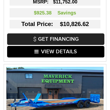
MSRP:
$11,752.00
$925.38
Savings
Total Price: $10,826.62
GET FINANCING
VIEW DETAILS