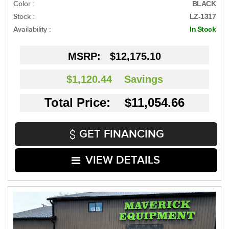
Color :
BLACK
Stock :
LZ-1317
Availability :
In Stock
MSRP:
$12,175.10
$1,120.44
Savings
Total Price: $11,054.66
GET FINANCING
VIEW DETAILS