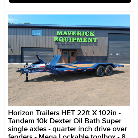
Horizon Trailers HET 22ft X 102in -
Tandem 10k Dexter Oil Bath Super
single axles - quarter inch drive over
fenders - Mega Lockable toolbox - 8