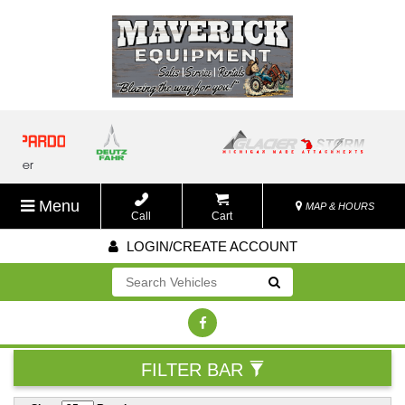
Menu
MAP & HOURS
Call
Cart
LOGIN/CREATE ACCOUNT
Go!
FILTER BAR