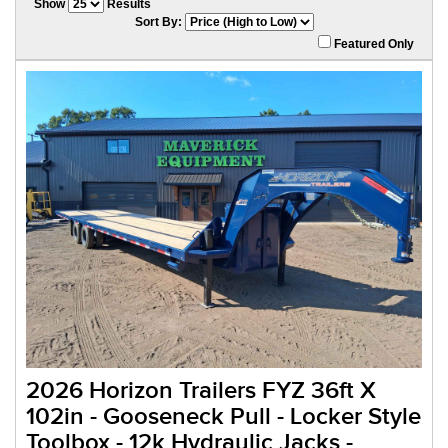
Show
Results
Sort By:
Featured Only
2026 Horizon Trailers FYZ 36ft X
102in - Gooseneck Pull - Locker Style
Toolbox - 12k Hydraulic Jacks -