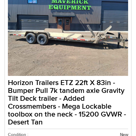
Horizon Trailers ETZ 22ft X 83in -
Bumper Pull 7k tandem axle Gravity
Tilt Deck trailer - Added
Crossmembers - Mega Lockable
toolbox on the neck - 15200 GVWR -
Desert Tan
Condition :
New