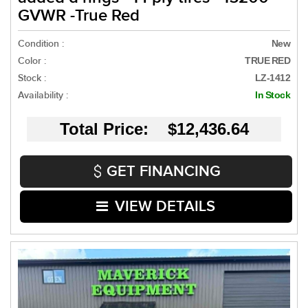
GVWR -True Red
Condition :
New
Color :
TRUE RED
Stock :
LZ-1412
Availability :
In Stock
Total Price: $12,436.64
GET FINANCING
VIEW DETAILS