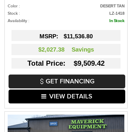
Color :
DESERT TAN
Stock :
LZ-1418
Availability :
In Stock
MSRP:
$11,536.80
$2,027.38
Savings
Total Price: $9,509.42
GET FINANCING
VIEW DETAILS