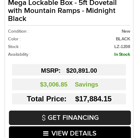
Mega Lockable Box - 5ft Dovetail
with Mountain Ramps - Midnight
Black
Condition :
New
Color :
BLACK
Stock :
LZ-1208
Availability :
In Stock
MSRP:
$20,891.00
$3,006.85
Savings
Total Price: $17,884.15
GET FINANCING
VIEW DETAILS