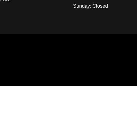
Sunday: Closed