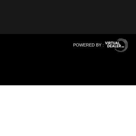
POWERED BY :