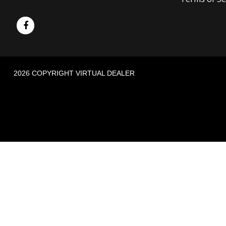
2026 COPYRIGHT VIRTUAL DEALER