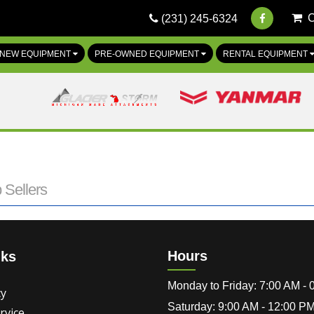
(231) 245-6324
NEW EQUIPMENT
PRE-OWNED EQUIPMENT
RENTAL EQUIPMENT
 Sellers
Hours
nks
Monday to Friday: 7:00 AM -
cy
Saturday: 9:00 AM - 12:00 P
rvice