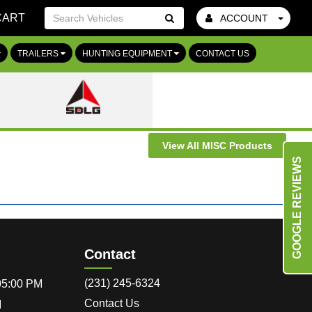
CART
ACCOUNT
Go!
TRAILERS
HUNTING EQUIPMENT
CONTACT US
View All MISC Products
GOOGLE REVIEWS
Contact
(231) 245-6324
 05:00 PM
Contact Us
M