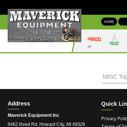
HOME
MISC Top
Address
Quick Li
Maverick Equipment Inc
Privacy Poli
9462 Reed Rd, Howard City, MI 49329
Terms of Se