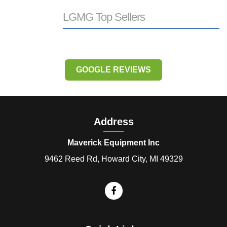
LGMG Top Sellers
GOOGLE REVIEWS
Address
Maverick Equipment Inc
9462 Reed Rd, Howard City, MI 49329