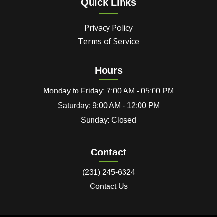
Quick Links
Privacy Policy
Terms of Service
Hours
Monday to Friday: 7:00 AM - 05:00 PM
Saturday: 9:00 AM - 12:00 PM
Sunday: Closed
Contact
(231) 245-6324
Contact Us