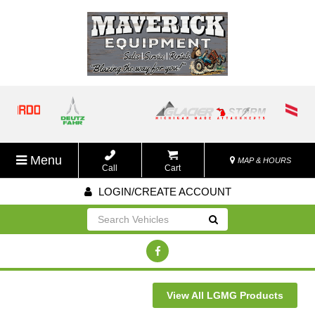
Menu
MAP & HOURS
Call
Cart
LOGIN/CREATE ACCOUNT
Go!
View All LGMG Products