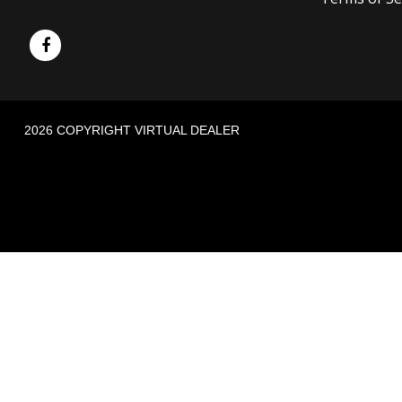
2026 COPYRIGHT VIRTUAL DEALER