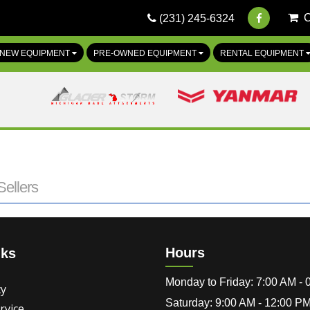
(231) 245-6324
NEW EQUIPMENT
PRE-OWNED EQUIPMENT
RENTAL EQUIPMENT
ellers
Hours
nks
Monday to Friday: 7:00 AM -
cy
Saturday: 9:00 AM - 12:00 P
rvice