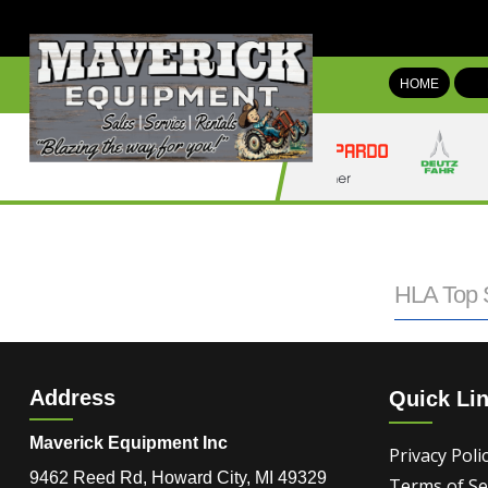
HOME
HLA Top S
Address
Quick Li
Maverick Equipment Inc
Privacy Poli
9462 Reed Rd, Howard City, MI 49329
Terms of Se