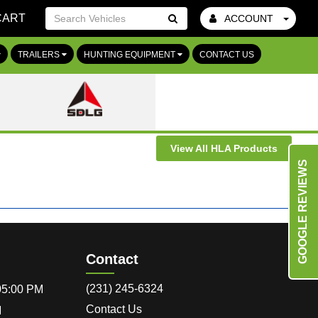
CART
ACCOUNT
Go!
TRAILERS
HUNTING EQUIPMENT
CONTACT US
View All HLA Products
GOOGLE REVIEWS
Contact
(231) 245-6324
 05:00 PM
Contact Us
M