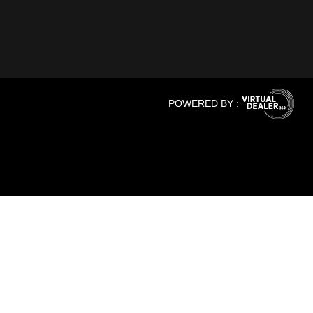
POWERED BY :