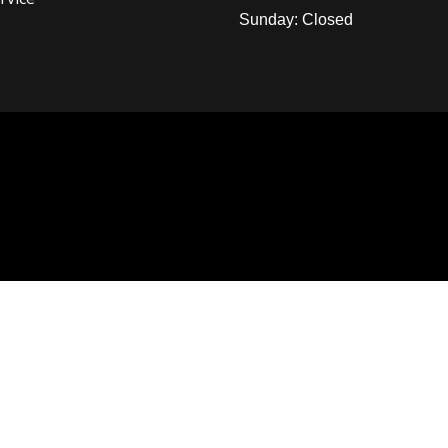
Sunday: Closed