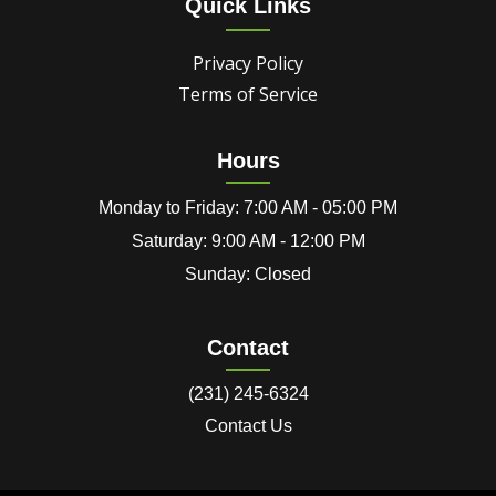
Quick Links
Privacy Policy
Terms of Service
Hours
Monday to Friday: 7:00 AM - 05:00 PM
Saturday: 9:00 AM - 12:00 PM
Sunday: Closed
Contact
(231) 245-6324
Contact Us