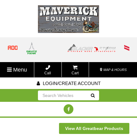
Menu
MAP & HOURS
Call
Cart
LOGIN/CREATE ACCOUNT
Go!
View All Greatbear Products