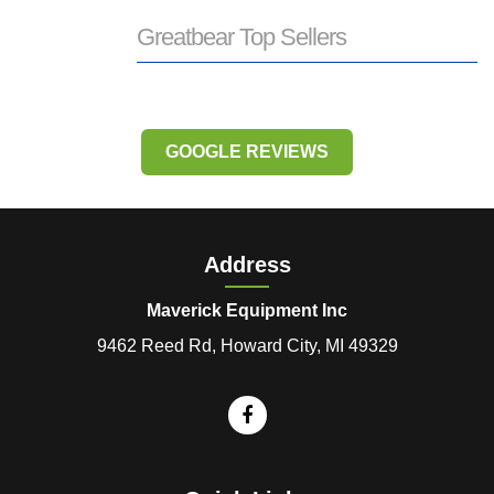
Greatbear Top Sellers
GOOGLE REVIEWS
Address
Maverick Equipment Inc
9462 Reed Rd, Howard City, MI 49329