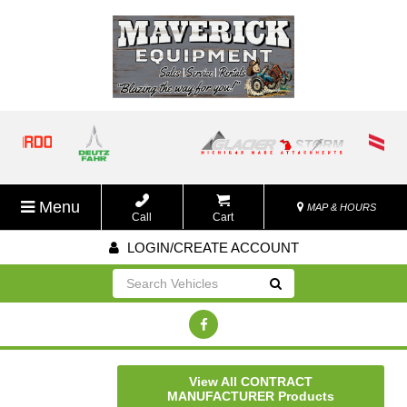
Menu
MAP & HOURS
Call
Cart
LOGIN/CREATE ACCOUNT
Go!
View All CONTRACT
MANUFACTURER Products