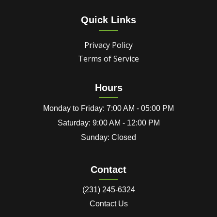
Quick Links
Privacy Policy
Terms of Service
Hours
Monday to Friday: 7:00 AM - 05:00 PM
Saturday: 9:00 AM - 12:00 PM
Sunday: Closed
Contact
(231) 245-6324
Contact Us