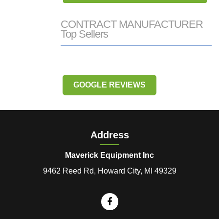
CONTRACT MANUFACTURER
Top Sellers
GOOGLE REVIEWS
Address
Maverick Equipment Inc
9462 Reed Rd, Howard City, MI 49329