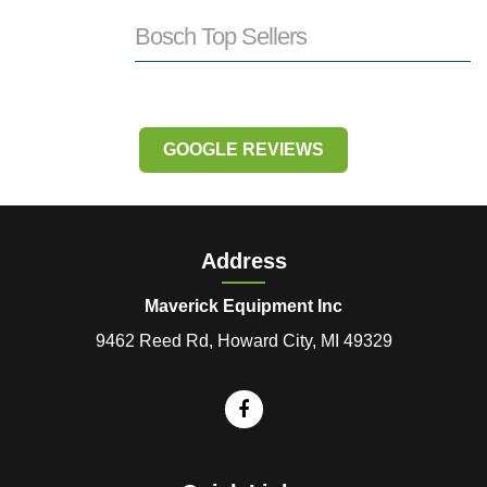
Bosch Top Sellers
GOOGLE REVIEWS
Address
Maverick Equipment Inc
9462 Reed Rd, Howard City, MI 49329