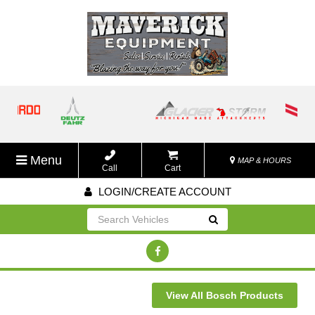
Menu
MAP & HOURS
Call
Cart
LOGIN/CREATE ACCOUNT
Go!
View All Bosch Products