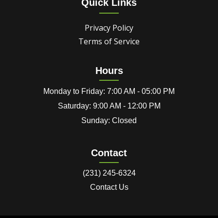
Quick Links
Privacy Policy
Terms of Service
Hours
Monday to Friday: 7:00 AM - 05:00 PM
Saturday: 9:00 AM - 12:00 PM
Sunday: Closed
Contact
(231) 245-6324
Contact Us