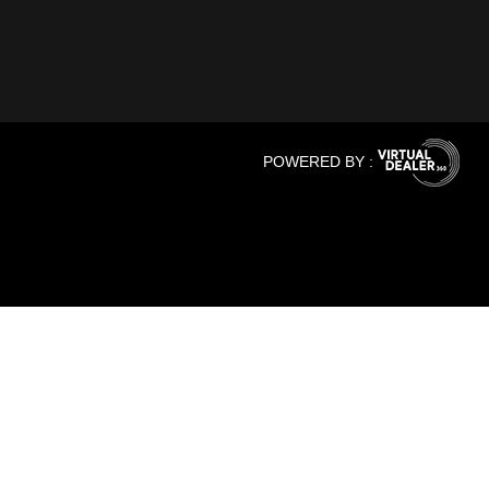
POWERED BY :