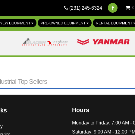
(231) 245-6324
NEW EQUIPMENT
PRE-OWNED EQUIPMENT
RENTAL EQUIPMENT
ustrial Top Sellers
Hours
nks
Monday to Friday: 7:00 AM -
cy
Saturday: 9:00 AM - 12:00 P
rvice