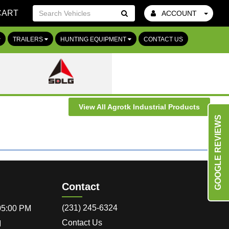
CART
ACCOUNT
Go!
TRAILERS
HUNTING EQUIPMENT
CONTACT US
View All Agrotk Industrial Products
GOOGLE REVIEWS
Contact
(231) 245-6324
 05:00 PM
Contact Us
M