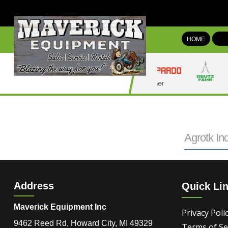
HOME
Agrotk Ind
Address
Quick Li
Maverick Equipment Inc
Privacy Poli
9462 Reed Rd, Howard City, MI 49329
Terms of Se