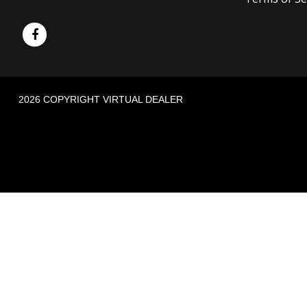
2026 COPYRIGHT VIRTUAL DEALER