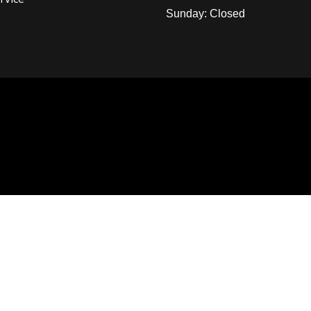
Sunday: Closed